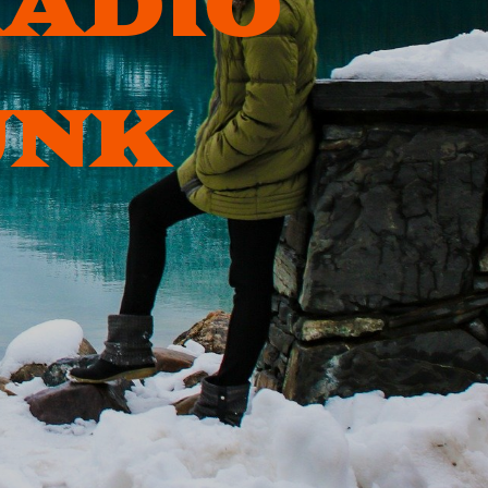
RADIO
UNK