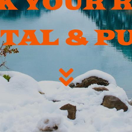
K YOUR 
TAL & P