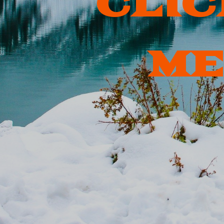
CLIC
ME